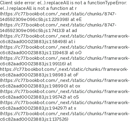
Client side error:
e(...).replaceAll is not a function
TypeError:
e(...).replaceAll is not a function at r
(https://c77.bookbot.com/_next/static/chunks/8747-
14d592309e096c5b.js:1:229398) at eE
(https://c77.bookbot.com/_next/static/chunks/8747-
14d592309e096c5b.js:1:74133) at ad
(https://c77.bookbot.com/_next/static/chunks/framework-
c6c82aad00023883.js:1:58498) at i
(https://c77.bookbot.com/_next/static/chunks/framework-
c6c82aad00023883.js:1:119463) at oO
(https://c77.bookbot.com/_next/static/chunks/framework-
c6c82aad00023883.js:1:99116) at
https://c77.bookbot.com/_next/static/chunks/framework-
c6c82aad00023883.js:1:98983 at oF
(https://c77.bookbot.com/_next/static/chunks/framework-
c6c82aad00023883.js:1:98990) at ox
(https://c77.bookbot.com/_next/static/chunks/framework-
c6c82aad00023883.js:1:95742) at oS
(https://c77.bookbot.com/_next/static/chunks/framework-
c6c82aad00023883.js:1:94297) at x
(https://c77.bookbot.com/_next/static/chunks/framework-
c6c82aad00023883.js:1:137526)