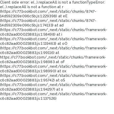
Client side error:
e(...).replaceAll is not a function
TypeError:
e(...).replaceAll is not a function at r
(https://c77.bookbot.com/_next/static/chunks/8747-
14d592309e096c5b.js:1:229398) at eE
(https://c77.bookbot.com/_next/static/chunks/8747-
14d592309e096c5b.js:1:74133) at ad
(https://c77.bookbot.com/_next/static/chunks/framework-
c6c82aad00023883.js:1:58498) at i
(https://c77.bookbot.com/_next/static/chunks/framework-
c6c82aad00023883.js:1:119463) at oO
(https://c77.bookbot.com/_next/static/chunks/framework-
c6c82aad00023883.js:1:99116) at
https://c77.bookbot.com/_next/static/chunks/framework-
c6c82aad00023883.js:1:98983 at oF
(https://c77.bookbot.com/_next/static/chunks/framework-
c6c82aad00023883.js:1:98990) at ox
(https://c77.bookbot.com/_next/static/chunks/framework-
c6c82aad00023883.js:1:95742) at oS
(https://c77.bookbot.com/_next/static/chunks/framework-
c6c82aad00023883.js:1:94297) at x
(https://c77.bookbot.com/_next/static/chunks/framework-
c6c82aad00023883.js:1:137526)