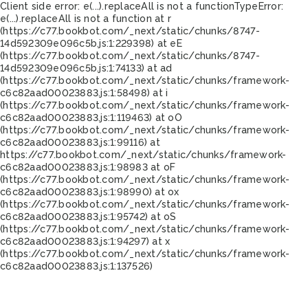
Client side error:
e(...).replaceAll is not a function
TypeError:
e(...).replaceAll is not a function at r
(https://c77.bookbot.com/_next/static/chunks/8747-
14d592309e096c5b.js:1:229398) at eE
(https://c77.bookbot.com/_next/static/chunks/8747-
14d592309e096c5b.js:1:74133) at ad
(https://c77.bookbot.com/_next/static/chunks/framework-
c6c82aad00023883.js:1:58498) at i
(https://c77.bookbot.com/_next/static/chunks/framework-
c6c82aad00023883.js:1:119463) at oO
(https://c77.bookbot.com/_next/static/chunks/framework-
c6c82aad00023883.js:1:99116) at
https://c77.bookbot.com/_next/static/chunks/framework-
c6c82aad00023883.js:1:98983 at oF
(https://c77.bookbot.com/_next/static/chunks/framework-
c6c82aad00023883.js:1:98990) at ox
(https://c77.bookbot.com/_next/static/chunks/framework-
c6c82aad00023883.js:1:95742) at oS
(https://c77.bookbot.com/_next/static/chunks/framework-
c6c82aad00023883.js:1:94297) at x
(https://c77.bookbot.com/_next/static/chunks/framework-
c6c82aad00023883.js:1:137526)