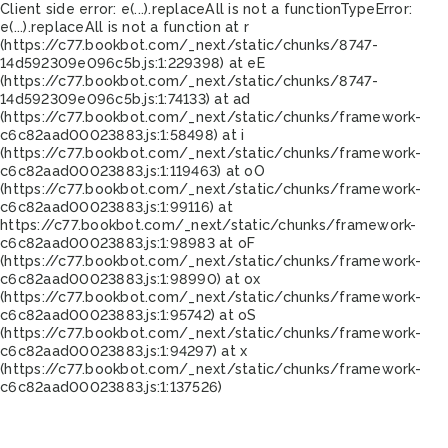
Client side error:
e(...).replaceAll is not a function
TypeError:
e(...).replaceAll is not a function at r
(https://c77.bookbot.com/_next/static/chunks/8747-
14d592309e096c5b.js:1:229398) at eE
(https://c77.bookbot.com/_next/static/chunks/8747-
14d592309e096c5b.js:1:74133) at ad
(https://c77.bookbot.com/_next/static/chunks/framework-
c6c82aad00023883.js:1:58498) at i
(https://c77.bookbot.com/_next/static/chunks/framework-
c6c82aad00023883.js:1:119463) at oO
(https://c77.bookbot.com/_next/static/chunks/framework-
c6c82aad00023883.js:1:99116) at
https://c77.bookbot.com/_next/static/chunks/framework-
c6c82aad00023883.js:1:98983 at oF
(https://c77.bookbot.com/_next/static/chunks/framework-
c6c82aad00023883.js:1:98990) at ox
(https://c77.bookbot.com/_next/static/chunks/framework-
c6c82aad00023883.js:1:95742) at oS
(https://c77.bookbot.com/_next/static/chunks/framework-
c6c82aad00023883.js:1:94297) at x
(https://c77.bookbot.com/_next/static/chunks/framework-
c6c82aad00023883.js:1:137526)