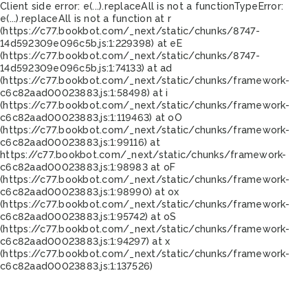
Client side error:
e(...).replaceAll is not a function
TypeError:
e(...).replaceAll is not a function at r
(https://c77.bookbot.com/_next/static/chunks/8747-
14d592309e096c5b.js:1:229398) at eE
(https://c77.bookbot.com/_next/static/chunks/8747-
14d592309e096c5b.js:1:74133) at ad
(https://c77.bookbot.com/_next/static/chunks/framework-
c6c82aad00023883.js:1:58498) at i
(https://c77.bookbot.com/_next/static/chunks/framework-
c6c82aad00023883.js:1:119463) at oO
(https://c77.bookbot.com/_next/static/chunks/framework-
c6c82aad00023883.js:1:99116) at
https://c77.bookbot.com/_next/static/chunks/framework-
c6c82aad00023883.js:1:98983 at oF
(https://c77.bookbot.com/_next/static/chunks/framework-
c6c82aad00023883.js:1:98990) at ox
(https://c77.bookbot.com/_next/static/chunks/framework-
c6c82aad00023883.js:1:95742) at oS
(https://c77.bookbot.com/_next/static/chunks/framework-
c6c82aad00023883.js:1:94297) at x
(https://c77.bookbot.com/_next/static/chunks/framework-
c6c82aad00023883.js:1:137526)