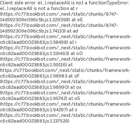
Client side error:
e(...).replaceAll is not a function
TypeError:
e(...).replaceAll is not a function at r
(https://c77.bookbot.com/_next/static/chunks/8747-
14d592309e096c5b.js:1:229398) at eE
(https://c77.bookbot.com/_next/static/chunks/8747-
14d592309e096c5b.js:1:74133) at ad
(https://c77.bookbot.com/_next/static/chunks/framework-
c6c82aad00023883.js:1:58498) at i
(https://c77.bookbot.com/_next/static/chunks/framework-
c6c82aad00023883.js:1:119463) at oO
(https://c77.bookbot.com/_next/static/chunks/framework-
c6c82aad00023883.js:1:99116) at
https://c77.bookbot.com/_next/static/chunks/framework-
c6c82aad00023883.js:1:98983 at oF
(https://c77.bookbot.com/_next/static/chunks/framework-
c6c82aad00023883.js:1:98990) at ox
(https://c77.bookbot.com/_next/static/chunks/framework-
c6c82aad00023883.js:1:95742) at oS
(https://c77.bookbot.com/_next/static/chunks/framework-
c6c82aad00023883.js:1:94297) at x
(https://c77.bookbot.com/_next/static/chunks/framework-
c6c82aad00023883.js:1:137526)