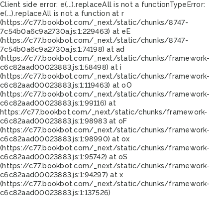
Client side error:
e(...).replaceAll is not a function
TypeError:
e(...).replaceAll is not a function at r
(https://c77.bookbot.com/_next/static/chunks/8747-
7c54b0a6c9a2730a.js:1:229463) at eE
(https://c77.bookbot.com/_next/static/chunks/8747-
7c54b0a6c9a2730a.js:1:74198) at ad
(https://c77.bookbot.com/_next/static/chunks/framework-
c6c82aad00023883.js:1:58498) at i
(https://c77.bookbot.com/_next/static/chunks/framework-
c6c82aad00023883.js:1:119463) at oO
(https://c77.bookbot.com/_next/static/chunks/framework-
c6c82aad00023883.js:1:99116) at
https://c77.bookbot.com/_next/static/chunks/framework-
c6c82aad00023883.js:1:98983 at oF
(https://c77.bookbot.com/_next/static/chunks/framework-
c6c82aad00023883.js:1:98990) at ox
(https://c77.bookbot.com/_next/static/chunks/framework-
c6c82aad00023883.js:1:95742) at oS
(https://c77.bookbot.com/_next/static/chunks/framework-
c6c82aad00023883.js:1:94297) at x
(https://c77.bookbot.com/_next/static/chunks/framework-
c6c82aad00023883.js:1:137526)