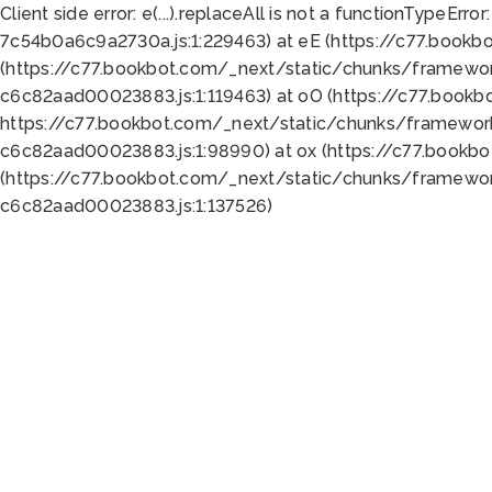
Client side error:
e(...).replaceAll is not a function
TypeError:
7c54b0a6c9a2730a.js:1:229463) at eE (https://c77.bookb
(https://c77.bookbot.com/_next/static/chunks/framewor
c6c82aad00023883.js:1:119463) at oO (https://c77.book
https://c77.bookbot.com/_next/static/chunks/framewor
c6c82aad00023883.js:1:98990) at ox (https://c77.bookb
(https://c77.bookbot.com/_next/static/chunks/framewor
c6c82aad00023883.js:1:137526)