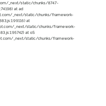
bot.com/_next/static/chunks/8747-
74198) at ad
bot.com/_next/static/chunks/framework-
3.js:1:99116) at
bot.com/_next/static/chunks/framework-
.js:1:95742) at oS
bot.com/_next/static/chunks/framework-