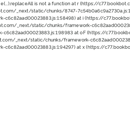
 e(...).replaceAll is not a function at r (https://c77.book
ot.com/_next/static/chunks/8747-7c54b0a6c9a2730a.js:1:
k-c6c82aad00023883.js:1:58498) at i (https://c77.book
bot.com/_next/static/chunks/framework-c6c82aad0002388
k-c6c82aad00023883.js:1:98983 at oF (https://c77.book
ot.com/_next/static/chunks/framework-c6c82aad00023883
k-c6c82aad00023883.js:1:94297) at x (https://c77.book