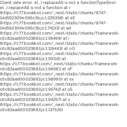
Client side error:
e(...).replaceAll is not a function
TypeError:
e(...).replaceAll is not a function at r
(https://c77.bookbot.com/_next/static/chunks/8747-
14d592309e096c5b.js:1:229398) at eE
(https://c77.bookbot.com/_next/static/chunks/8747-
14d592309e096c5b.js:1:74133) at ad
(https://c77.bookbot.com/_next/static/chunks/framework-
c6c82aad00023883.js:1:58498) at i
(https://c77.bookbot.com/_next/static/chunks/framework-
c6c82aad00023883.js:1:119463) at oO
(https://c77.bookbot.com/_next/static/chunks/framework-
c6c82aad00023883.js:1:99116) at
https://c77.bookbot.com/_next/static/chunks/framework-
c6c82aad00023883.js:1:98983 at oF
(https://c77.bookbot.com/_next/static/chunks/framework-
c6c82aad00023883.js:1:98990) at ox
(https://c77.bookbot.com/_next/static/chunks/framework-
c6c82aad00023883.js:1:95742) at oS
(https://c77.bookbot.com/_next/static/chunks/framework-
c6c82aad00023883.js:1:94297) at x
(https://c77.bookbot.com/_next/static/chunks/framework-
c6c82aad00023883.js:1:137526)