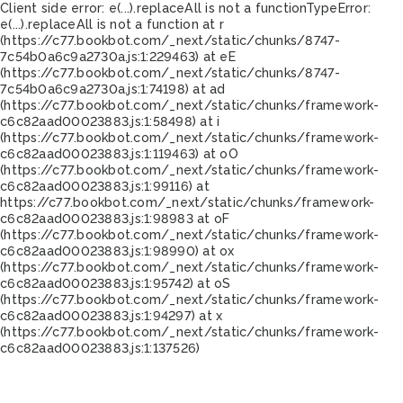
Client side error:
e(...).replaceAll is not a function
TypeError:
e(...).replaceAll is not a function at r
(https://c77.bookbot.com/_next/static/chunks/8747-
7c54b0a6c9a2730a.js:1:229463) at eE
(https://c77.bookbot.com/_next/static/chunks/8747-
7c54b0a6c9a2730a.js:1:74198) at ad
(https://c77.bookbot.com/_next/static/chunks/framework-
c6c82aad00023883.js:1:58498) at i
(https://c77.bookbot.com/_next/static/chunks/framework-
c6c82aad00023883.js:1:119463) at oO
(https://c77.bookbot.com/_next/static/chunks/framework-
c6c82aad00023883.js:1:99116) at
https://c77.bookbot.com/_next/static/chunks/framework-
c6c82aad00023883.js:1:98983 at oF
(https://c77.bookbot.com/_next/static/chunks/framework-
c6c82aad00023883.js:1:98990) at ox
(https://c77.bookbot.com/_next/static/chunks/framework-
c6c82aad00023883.js:1:95742) at oS
(https://c77.bookbot.com/_next/static/chunks/framework-
c6c82aad00023883.js:1:94297) at x
(https://c77.bookbot.com/_next/static/chunks/framework-
c6c82aad00023883.js:1:137526)