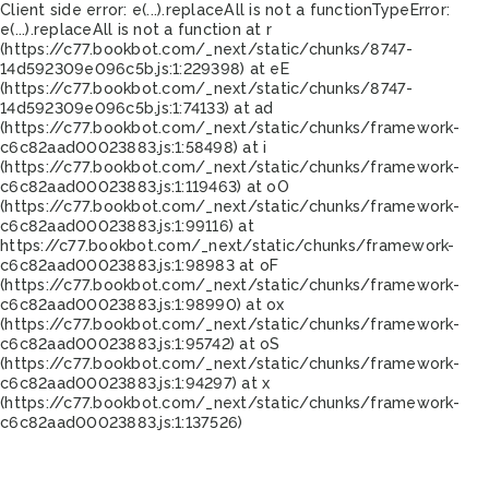
Client side error:
e(...).replaceAll is not a function
TypeError:
e(...).replaceAll is not a function at r
(https://c77.bookbot.com/_next/static/chunks/8747-
14d592309e096c5b.js:1:229398) at eE
(https://c77.bookbot.com/_next/static/chunks/8747-
14d592309e096c5b.js:1:74133) at ad
(https://c77.bookbot.com/_next/static/chunks/framework-
c6c82aad00023883.js:1:58498) at i
(https://c77.bookbot.com/_next/static/chunks/framework-
c6c82aad00023883.js:1:119463) at oO
(https://c77.bookbot.com/_next/static/chunks/framework-
c6c82aad00023883.js:1:99116) at
https://c77.bookbot.com/_next/static/chunks/framework-
c6c82aad00023883.js:1:98983 at oF
(https://c77.bookbot.com/_next/static/chunks/framework-
c6c82aad00023883.js:1:98990) at ox
(https://c77.bookbot.com/_next/static/chunks/framework-
c6c82aad00023883.js:1:95742) at oS
(https://c77.bookbot.com/_next/static/chunks/framework-
c6c82aad00023883.js:1:94297) at x
(https://c77.bookbot.com/_next/static/chunks/framework-
c6c82aad00023883.js:1:137526)