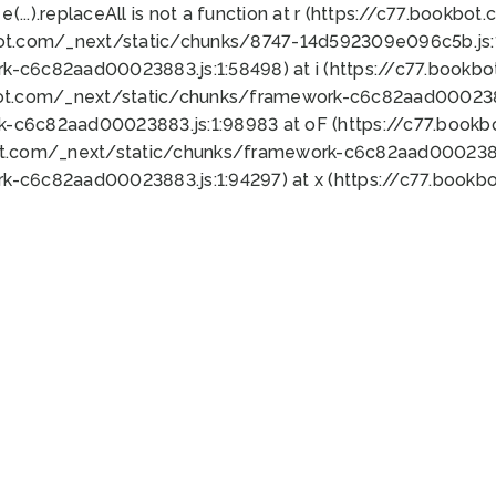
 e(...).replaceAll is not a function at r (https://c77.book
bot.com/_next/static/chunks/8747-14d592309e096c5b.js:1
k-c6c82aad00023883.js:1:58498) at i (https://c77.book
bot.com/_next/static/chunks/framework-c6c82aad0002388
k-c6c82aad00023883.js:1:98983 at oF (https://c77.book
ot.com/_next/static/chunks/framework-c6c82aad00023883
k-c6c82aad00023883.js:1:94297) at x (https://c77.book