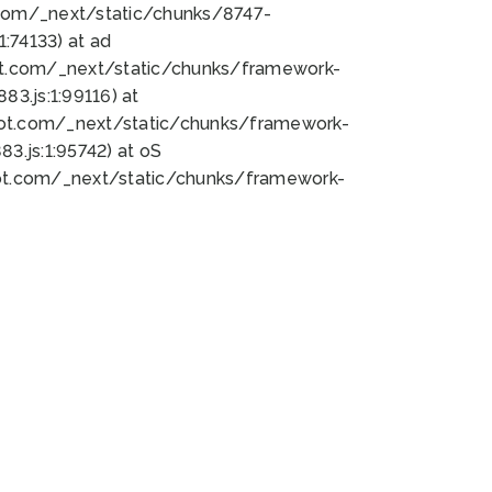
bot.com/_next/static/chunks/8747-
:74133) at ad
bot.com/_next/static/chunks/framework-
3.js:1:99116) at
bot.com/_next/static/chunks/framework-
.js:1:95742) at oS
bot.com/_next/static/chunks/framework-