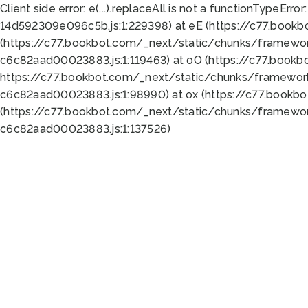
Client side error:
e(...).replaceAll is not a function
TypeError:
14d592309e096c5b.js:1:229398) at eE (https://c77.book
(https://c77.bookbot.com/_next/static/chunks/framewor
c6c82aad00023883.js:1:119463) at oO (https://c77.book
https://c77.bookbot.com/_next/static/chunks/framewor
c6c82aad00023883.js:1:98990) at ox (https://c77.bookb
(https://c77.bookbot.com/_next/static/chunks/framewor
c6c82aad00023883.js:1:137526)