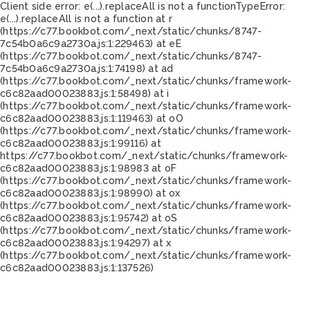
Client side error:
e(...).replaceAll is not a function
TypeError:
e(...).replaceAll is not a function at r
(https://c77.bookbot.com/_next/static/chunks/8747-
7c54b0a6c9a2730a.js:1:229463) at eE
(https://c77.bookbot.com/_next/static/chunks/8747-
7c54b0a6c9a2730a.js:1:74198) at ad
(https://c77.bookbot.com/_next/static/chunks/framework-
c6c82aad00023883.js:1:58498) at i
(https://c77.bookbot.com/_next/static/chunks/framework-
c6c82aad00023883.js:1:119463) at oO
(https://c77.bookbot.com/_next/static/chunks/framework-
c6c82aad00023883.js:1:99116) at
https://c77.bookbot.com/_next/static/chunks/framework-
c6c82aad00023883.js:1:98983 at oF
(https://c77.bookbot.com/_next/static/chunks/framework-
c6c82aad00023883.js:1:98990) at ox
(https://c77.bookbot.com/_next/static/chunks/framework-
c6c82aad00023883.js:1:95742) at oS
(https://c77.bookbot.com/_next/static/chunks/framework-
c6c82aad00023883.js:1:94297) at x
(https://c77.bookbot.com/_next/static/chunks/framework-
c6c82aad00023883.js:1:137526)