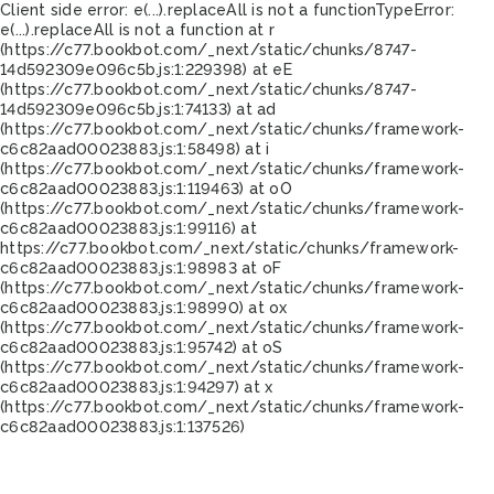
Client side error:
e(...).replaceAll is not a function
TypeError:
e(...).replaceAll is not a function at r
(https://c77.bookbot.com/_next/static/chunks/8747-
14d592309e096c5b.js:1:229398) at eE
(https://c77.bookbot.com/_next/static/chunks/8747-
14d592309e096c5b.js:1:74133) at ad
(https://c77.bookbot.com/_next/static/chunks/framework-
c6c82aad00023883.js:1:58498) at i
(https://c77.bookbot.com/_next/static/chunks/framework-
c6c82aad00023883.js:1:119463) at oO
(https://c77.bookbot.com/_next/static/chunks/framework-
c6c82aad00023883.js:1:99116) at
https://c77.bookbot.com/_next/static/chunks/framework-
c6c82aad00023883.js:1:98983 at oF
(https://c77.bookbot.com/_next/static/chunks/framework-
c6c82aad00023883.js:1:98990) at ox
(https://c77.bookbot.com/_next/static/chunks/framework-
c6c82aad00023883.js:1:95742) at oS
(https://c77.bookbot.com/_next/static/chunks/framework-
c6c82aad00023883.js:1:94297) at x
(https://c77.bookbot.com/_next/static/chunks/framework-
c6c82aad00023883.js:1:137526)