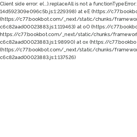
Client side error:
e(...).replaceAll is not a function
TypeError:
14d592309e096c5b.js:1:229398) at eE (https://c77.book
(https://c77.bookbot.com/_next/static/chunks/framewor
c6c82aad00023883.js:1:119463) at oO (https://c77.book
https://c77.bookbot.com/_next/static/chunks/framewor
c6c82aad00023883.js:1:98990) at ox (https://c77.bookb
(https://c77.bookbot.com/_next/static/chunks/framewor
c6c82aad00023883.js:1:137526)