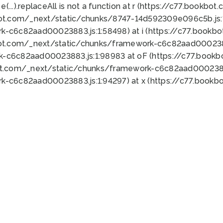
 e(...).replaceAll is not a function at r (https://c77.book
bot.com/_next/static/chunks/8747-14d592309e096c5b.js:1
k-c6c82aad00023883.js:1:58498) at i (https://c77.book
bot.com/_next/static/chunks/framework-c6c82aad0002388
k-c6c82aad00023883.js:1:98983 at oF (https://c77.book
ot.com/_next/static/chunks/framework-c6c82aad00023883
k-c6c82aad00023883.js:1:94297) at x (https://c77.book