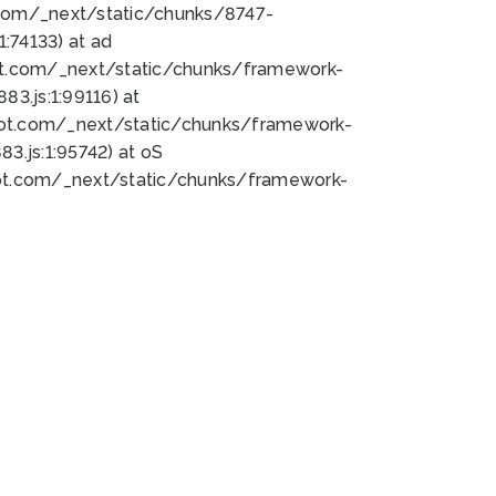
bot.com/_next/static/chunks/8747-
:74133) at ad
bot.com/_next/static/chunks/framework-
3.js:1:99116) at
bot.com/_next/static/chunks/framework-
.js:1:95742) at oS
bot.com/_next/static/chunks/framework-