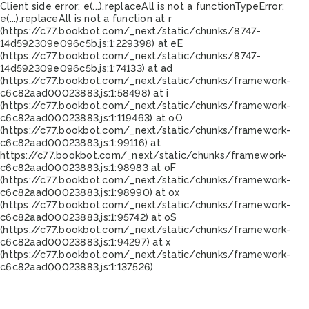
Client side error:
e(...).replaceAll is not a function
TypeError:
e(...).replaceAll is not a function at r
(https://c77.bookbot.com/_next/static/chunks/8747-
14d592309e096c5b.js:1:229398) at eE
(https://c77.bookbot.com/_next/static/chunks/8747-
14d592309e096c5b.js:1:74133) at ad
(https://c77.bookbot.com/_next/static/chunks/framework-
c6c82aad00023883.js:1:58498) at i
(https://c77.bookbot.com/_next/static/chunks/framework-
c6c82aad00023883.js:1:119463) at oO
(https://c77.bookbot.com/_next/static/chunks/framework-
c6c82aad00023883.js:1:99116) at
https://c77.bookbot.com/_next/static/chunks/framework-
c6c82aad00023883.js:1:98983 at oF
(https://c77.bookbot.com/_next/static/chunks/framework-
c6c82aad00023883.js:1:98990) at ox
(https://c77.bookbot.com/_next/static/chunks/framework-
c6c82aad00023883.js:1:95742) at oS
(https://c77.bookbot.com/_next/static/chunks/framework-
c6c82aad00023883.js:1:94297) at x
(https://c77.bookbot.com/_next/static/chunks/framework-
c6c82aad00023883.js:1:137526)