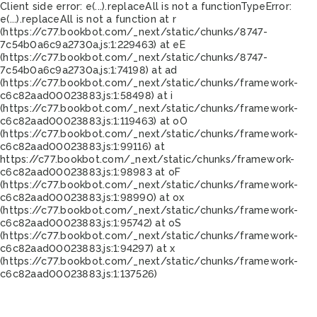
Client side error:
e(...).replaceAll is not a function
TypeError:
e(...).replaceAll is not a function at r
(https://c77.bookbot.com/_next/static/chunks/8747-
7c54b0a6c9a2730a.js:1:229463) at eE
(https://c77.bookbot.com/_next/static/chunks/8747-
7c54b0a6c9a2730a.js:1:74198) at ad
(https://c77.bookbot.com/_next/static/chunks/framework-
c6c82aad00023883.js:1:58498) at i
(https://c77.bookbot.com/_next/static/chunks/framework-
c6c82aad00023883.js:1:119463) at oO
(https://c77.bookbot.com/_next/static/chunks/framework-
c6c82aad00023883.js:1:99116) at
https://c77.bookbot.com/_next/static/chunks/framework-
c6c82aad00023883.js:1:98983 at oF
(https://c77.bookbot.com/_next/static/chunks/framework-
c6c82aad00023883.js:1:98990) at ox
(https://c77.bookbot.com/_next/static/chunks/framework-
c6c82aad00023883.js:1:95742) at oS
(https://c77.bookbot.com/_next/static/chunks/framework-
c6c82aad00023883.js:1:94297) at x
(https://c77.bookbot.com/_next/static/chunks/framework-
c6c82aad00023883.js:1:137526)