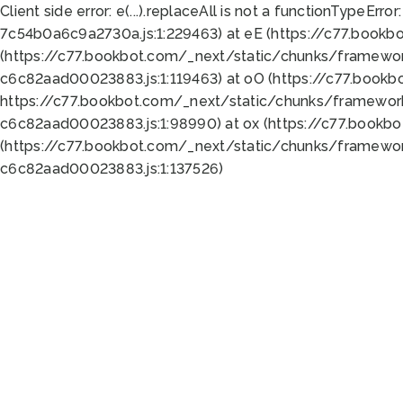
Client side error:
e(...).replaceAll is not a function
TypeError:
7c54b0a6c9a2730a.js:1:229463) at eE (https://c77.bookb
(https://c77.bookbot.com/_next/static/chunks/framewor
c6c82aad00023883.js:1:119463) at oO (https://c77.book
https://c77.bookbot.com/_next/static/chunks/framewor
c6c82aad00023883.js:1:98990) at ox (https://c77.bookb
(https://c77.bookbot.com/_next/static/chunks/framewor
c6c82aad00023883.js:1:137526)