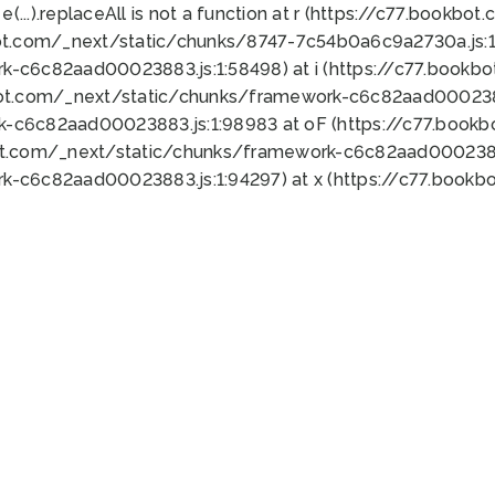
 e(...).replaceAll is not a function at r (https://c77.book
ot.com/_next/static/chunks/8747-7c54b0a6c9a2730a.js:1:
k-c6c82aad00023883.js:1:58498) at i (https://c77.book
bot.com/_next/static/chunks/framework-c6c82aad0002388
k-c6c82aad00023883.js:1:98983 at oF (https://c77.book
ot.com/_next/static/chunks/framework-c6c82aad00023883
k-c6c82aad00023883.js:1:94297) at x (https://c77.book