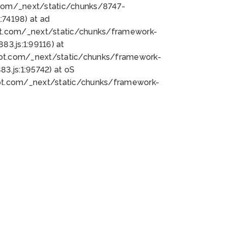
bot.com/_next/static/chunks/8747-
74198) at ad
bot.com/_next/static/chunks/framework-
3.js:1:99116) at
bot.com/_next/static/chunks/framework-
.js:1:95742) at oS
bot.com/_next/static/chunks/framework-