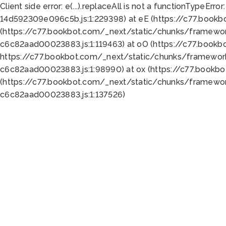
Client side error:
e(...).replaceAll is not a function
TypeError:
14d592309e096c5b.js:1:229398) at eE (https://c77.book
(https://c77.bookbot.com/_next/static/chunks/framewor
c6c82aad00023883.js:1:119463) at oO (https://c77.book
https://c77.bookbot.com/_next/static/chunks/framewor
c6c82aad00023883.js:1:98990) at ox (https://c77.bookb
(https://c77.bookbot.com/_next/static/chunks/framewor
c6c82aad00023883.js:1:137526)