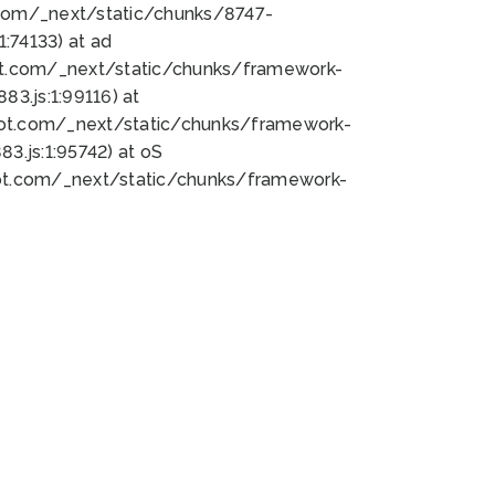
bot.com/_next/static/chunks/8747-
:74133) at ad
bot.com/_next/static/chunks/framework-
3.js:1:99116) at
bot.com/_next/static/chunks/framework-
.js:1:95742) at oS
bot.com/_next/static/chunks/framework-