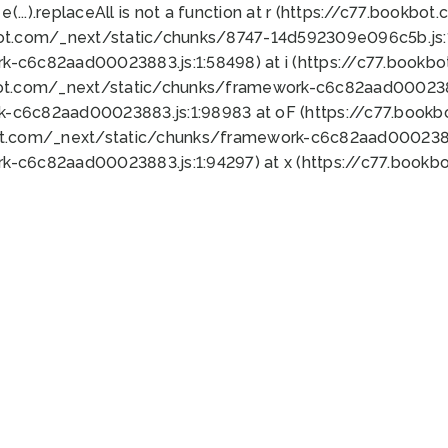
 e(...).replaceAll is not a function at r (https://c77.book
bot.com/_next/static/chunks/8747-14d592309e096c5b.js:1
k-c6c82aad00023883.js:1:58498) at i (https://c77.book
bot.com/_next/static/chunks/framework-c6c82aad0002388
k-c6c82aad00023883.js:1:98983 at oF (https://c77.book
ot.com/_next/static/chunks/framework-c6c82aad00023883
k-c6c82aad00023883.js:1:94297) at x (https://c77.book