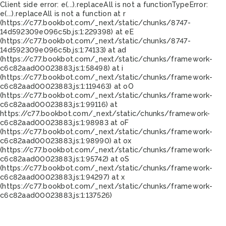
Client side error:
e(...).replaceAll is not a function
TypeError:
e(...).replaceAll is not a function at r
(https://c77.bookbot.com/_next/static/chunks/8747-
14d592309e096c5b.js:1:229398) at eE
(https://c77.bookbot.com/_next/static/chunks/8747-
14d592309e096c5b.js:1:74133) at ad
(https://c77.bookbot.com/_next/static/chunks/framework-
c6c82aad00023883.js:1:58498) at i
(https://c77.bookbot.com/_next/static/chunks/framework-
c6c82aad00023883.js:1:119463) at oO
(https://c77.bookbot.com/_next/static/chunks/framework-
c6c82aad00023883.js:1:99116) at
https://c77.bookbot.com/_next/static/chunks/framework-
c6c82aad00023883.js:1:98983 at oF
(https://c77.bookbot.com/_next/static/chunks/framework-
c6c82aad00023883.js:1:98990) at ox
(https://c77.bookbot.com/_next/static/chunks/framework-
c6c82aad00023883.js:1:95742) at oS
(https://c77.bookbot.com/_next/static/chunks/framework-
c6c82aad00023883.js:1:94297) at x
(https://c77.bookbot.com/_next/static/chunks/framework-
c6c82aad00023883.js:1:137526)