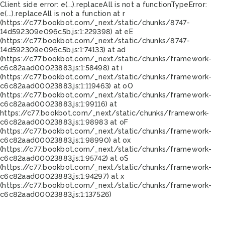
Client side error:
e(...).replaceAll is not a function
TypeError:
e(...).replaceAll is not a function at r
(https://c77.bookbot.com/_next/static/chunks/8747-
14d592309e096c5b.js:1:229398) at eE
(https://c77.bookbot.com/_next/static/chunks/8747-
14d592309e096c5b.js:1:74133) at ad
(https://c77.bookbot.com/_next/static/chunks/framework-
c6c82aad00023883.js:1:58498) at i
(https://c77.bookbot.com/_next/static/chunks/framework-
c6c82aad00023883.js:1:119463) at oO
(https://c77.bookbot.com/_next/static/chunks/framework-
c6c82aad00023883.js:1:99116) at
https://c77.bookbot.com/_next/static/chunks/framework-
c6c82aad00023883.js:1:98983 at oF
(https://c77.bookbot.com/_next/static/chunks/framework-
c6c82aad00023883.js:1:98990) at ox
(https://c77.bookbot.com/_next/static/chunks/framework-
c6c82aad00023883.js:1:95742) at oS
(https://c77.bookbot.com/_next/static/chunks/framework-
c6c82aad00023883.js:1:94297) at x
(https://c77.bookbot.com/_next/static/chunks/framework-
c6c82aad00023883.js:1:137526)