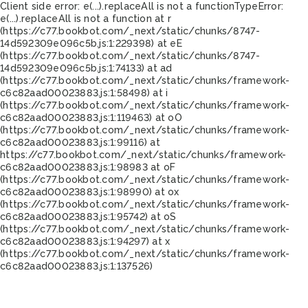
Client side error:
e(...).replaceAll is not a function
TypeError:
e(...).replaceAll is not a function at r
(https://c77.bookbot.com/_next/static/chunks/8747-
14d592309e096c5b.js:1:229398) at eE
(https://c77.bookbot.com/_next/static/chunks/8747-
14d592309e096c5b.js:1:74133) at ad
(https://c77.bookbot.com/_next/static/chunks/framework-
c6c82aad00023883.js:1:58498) at i
(https://c77.bookbot.com/_next/static/chunks/framework-
c6c82aad00023883.js:1:119463) at oO
(https://c77.bookbot.com/_next/static/chunks/framework-
c6c82aad00023883.js:1:99116) at
https://c77.bookbot.com/_next/static/chunks/framework-
c6c82aad00023883.js:1:98983 at oF
(https://c77.bookbot.com/_next/static/chunks/framework-
c6c82aad00023883.js:1:98990) at ox
(https://c77.bookbot.com/_next/static/chunks/framework-
c6c82aad00023883.js:1:95742) at oS
(https://c77.bookbot.com/_next/static/chunks/framework-
c6c82aad00023883.js:1:94297) at x
(https://c77.bookbot.com/_next/static/chunks/framework-
c6c82aad00023883.js:1:137526)