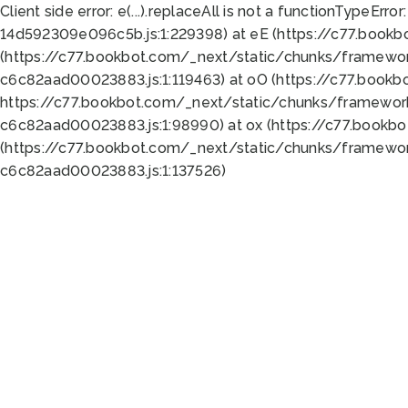
Client side error:
e(...).replaceAll is not a function
TypeError:
14d592309e096c5b.js:1:229398) at eE (https://c77.book
(https://c77.bookbot.com/_next/static/chunks/framewor
c6c82aad00023883.js:1:119463) at oO (https://c77.book
https://c77.bookbot.com/_next/static/chunks/framewor
c6c82aad00023883.js:1:98990) at ox (https://c77.bookb
(https://c77.bookbot.com/_next/static/chunks/framewor
c6c82aad00023883.js:1:137526)