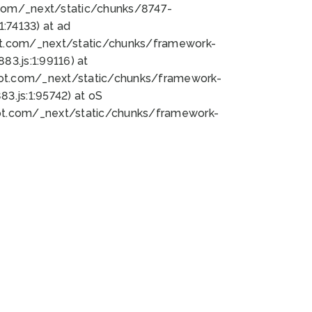
bot.com/_next/static/chunks/8747-
:74133) at ad
bot.com/_next/static/chunks/framework-
3.js:1:99116) at
bot.com/_next/static/chunks/framework-
.js:1:95742) at oS
bot.com/_next/static/chunks/framework-