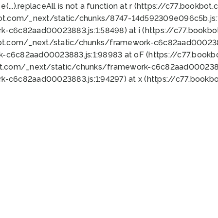
 e(...).replaceAll is not a function at r (https://c77.book
bot.com/_next/static/chunks/8747-14d592309e096c5b.js:1
k-c6c82aad00023883.js:1:58498) at i (https://c77.book
bot.com/_next/static/chunks/framework-c6c82aad0002388
k-c6c82aad00023883.js:1:98983 at oF (https://c77.book
ot.com/_next/static/chunks/framework-c6c82aad00023883
k-c6c82aad00023883.js:1:94297) at x (https://c77.book