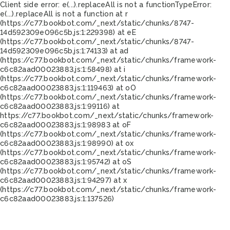
Client side error:
e(...).replaceAll is not a function
TypeError:
e(...).replaceAll is not a function at r
(https://c77.bookbot.com/_next/static/chunks/8747-
14d592309e096c5b.js:1:229398) at eE
(https://c77.bookbot.com/_next/static/chunks/8747-
14d592309e096c5b.js:1:74133) at ad
(https://c77.bookbot.com/_next/static/chunks/framework-
c6c82aad00023883.js:1:58498) at i
(https://c77.bookbot.com/_next/static/chunks/framework-
c6c82aad00023883.js:1:119463) at oO
(https://c77.bookbot.com/_next/static/chunks/framework-
c6c82aad00023883.js:1:99116) at
https://c77.bookbot.com/_next/static/chunks/framework-
c6c82aad00023883.js:1:98983 at oF
(https://c77.bookbot.com/_next/static/chunks/framework-
c6c82aad00023883.js:1:98990) at ox
(https://c77.bookbot.com/_next/static/chunks/framework-
c6c82aad00023883.js:1:95742) at oS
(https://c77.bookbot.com/_next/static/chunks/framework-
c6c82aad00023883.js:1:94297) at x
(https://c77.bookbot.com/_next/static/chunks/framework-
c6c82aad00023883.js:1:137526)