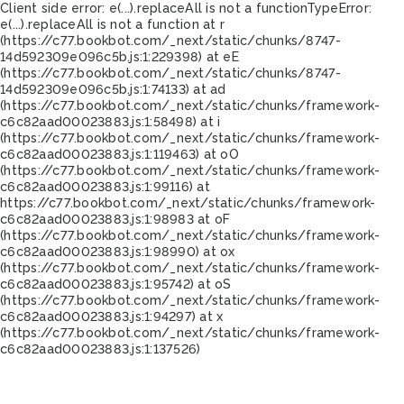
Client side error:
e(...).replaceAll is not a function
TypeError:
e(...).replaceAll is not a function at r
(https://c77.bookbot.com/_next/static/chunks/8747-
14d592309e096c5b.js:1:229398) at eE
(https://c77.bookbot.com/_next/static/chunks/8747-
14d592309e096c5b.js:1:74133) at ad
(https://c77.bookbot.com/_next/static/chunks/framework-
c6c82aad00023883.js:1:58498) at i
(https://c77.bookbot.com/_next/static/chunks/framework-
c6c82aad00023883.js:1:119463) at oO
(https://c77.bookbot.com/_next/static/chunks/framework-
c6c82aad00023883.js:1:99116) at
https://c77.bookbot.com/_next/static/chunks/framework-
c6c82aad00023883.js:1:98983 at oF
(https://c77.bookbot.com/_next/static/chunks/framework-
c6c82aad00023883.js:1:98990) at ox
(https://c77.bookbot.com/_next/static/chunks/framework-
c6c82aad00023883.js:1:95742) at oS
(https://c77.bookbot.com/_next/static/chunks/framework-
c6c82aad00023883.js:1:94297) at x
(https://c77.bookbot.com/_next/static/chunks/framework-
c6c82aad00023883.js:1:137526)