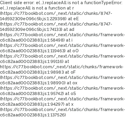
Client side error:
e(...).replaceAll is not a function
TypeError:
e(...).replaceAll is not a function at r
(https://c77.bookbot.com/_next/static/chunks/8747-
14d592309e096c5b.js:1:229398) at eE
(https://c77.bookbot.com/_next/static/chunks/8747-
14d592309e096c5b.js:1:74133) at ad
(https://c77.bookbot.com/_next/static/chunks/framework-
c6c82aad00023883.js:1:58498) at i
(https://c77.bookbot.com/_next/static/chunks/framework-
c6c82aad00023883.js:1:119463) at oO
(https://c77.bookbot.com/_next/static/chunks/framework-
c6c82aad00023883.js:1:99116) at
https://c77.bookbot.com/_next/static/chunks/framework-
c6c82aad00023883.js:1:98983 at oF
(https://c77.bookbot.com/_next/static/chunks/framework-
c6c82aad00023883.js:1:98990) at ox
(https://c77.bookbot.com/_next/static/chunks/framework-
c6c82aad00023883.js:1:95742) at oS
(https://c77.bookbot.com/_next/static/chunks/framework-
c6c82aad00023883.js:1:94297) at x
(https://c77.bookbot.com/_next/static/chunks/framework-
c6c82aad00023883.js:1:137526)