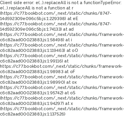
Client side error:
e(...).replaceAll is not a function
TypeError:
e(...).replaceAll is not a function at r
(https://c77.bookbot.com/_next/static/chunks/8747-
14d592309e096c5b.js:1:229398) at eE
(https://c77.bookbot.com/_next/static/chunks/8747-
14d592309e096c5b.js:1:74133) at ad
(https://c77.bookbot.com/_next/static/chunks/framework-
c6c82aad00023883.js:1:58498) at i
(https://c77.bookbot.com/_next/static/chunks/framework-
c6c82aad00023883.js:1:119463) at oO
(https://c77.bookbot.com/_next/static/chunks/framework-
c6c82aad00023883.js:1:99116) at
https://c77.bookbot.com/_next/static/chunks/framework-
c6c82aad00023883.js:1:98983 at oF
(https://c77.bookbot.com/_next/static/chunks/framework-
c6c82aad00023883.js:1:98990) at ox
(https://c77.bookbot.com/_next/static/chunks/framework-
c6c82aad00023883.js:1:95742) at oS
(https://c77.bookbot.com/_next/static/chunks/framework-
c6c82aad00023883.js:1:94297) at x
(https://c77.bookbot.com/_next/static/chunks/framework-
c6c82aad00023883.js:1:137526)