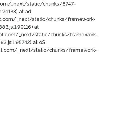
bot.com/_next/static/chunks/8747-
:74133) at ad
bot.com/_next/static/chunks/framework-
3.js:1:99116) at
bot.com/_next/static/chunks/framework-
.js:1:95742) at oS
bot.com/_next/static/chunks/framework-