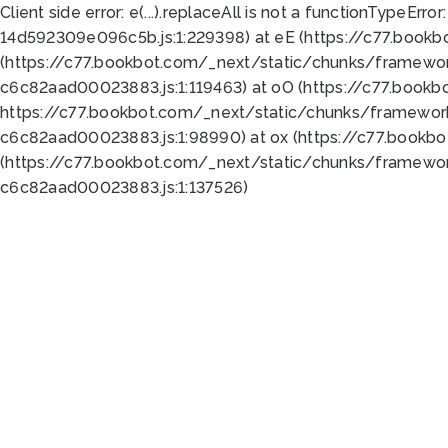
Client side error:
e(...).replaceAll is not a function
TypeError:
14d592309e096c5b.js:1:229398) at eE (https://c77.book
(https://c77.bookbot.com/_next/static/chunks/framewor
c6c82aad00023883.js:1:119463) at oO (https://c77.book
https://c77.bookbot.com/_next/static/chunks/framewor
c6c82aad00023883.js:1:98990) at ox (https://c77.bookb
(https://c77.bookbot.com/_next/static/chunks/framewor
c6c82aad00023883.js:1:137526)