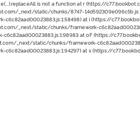
 e(...).replaceAll is not a function at r (https://c77.book
bot.com/_next/static/chunks/8747-14d592309e096c5b.js:1
k-c6c82aad00023883.js:1:58498) at i (https://c77.book
bot.com/_next/static/chunks/framework-c6c82aad0002388
k-c6c82aad00023883.js:1:98983 at oF (https://c77.book
ot.com/_next/static/chunks/framework-c6c82aad00023883
k-c6c82aad00023883.js:1:94297) at x (https://c77.book