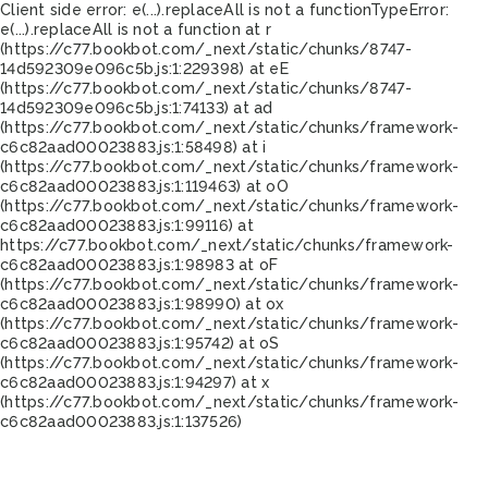
Client side error:
e(...).replaceAll is not a function
TypeError:
e(...).replaceAll is not a function at r
(https://c77.bookbot.com/_next/static/chunks/8747-
14d592309e096c5b.js:1:229398) at eE
(https://c77.bookbot.com/_next/static/chunks/8747-
14d592309e096c5b.js:1:74133) at ad
(https://c77.bookbot.com/_next/static/chunks/framework-
c6c82aad00023883.js:1:58498) at i
(https://c77.bookbot.com/_next/static/chunks/framework-
c6c82aad00023883.js:1:119463) at oO
(https://c77.bookbot.com/_next/static/chunks/framework-
c6c82aad00023883.js:1:99116) at
https://c77.bookbot.com/_next/static/chunks/framework-
c6c82aad00023883.js:1:98983 at oF
(https://c77.bookbot.com/_next/static/chunks/framework-
c6c82aad00023883.js:1:98990) at ox
(https://c77.bookbot.com/_next/static/chunks/framework-
c6c82aad00023883.js:1:95742) at oS
(https://c77.bookbot.com/_next/static/chunks/framework-
c6c82aad00023883.js:1:94297) at x
(https://c77.bookbot.com/_next/static/chunks/framework-
c6c82aad00023883.js:1:137526)