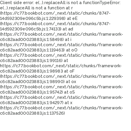
Client side error:
e(...).replaceAll is not a function
TypeError:
e(...).replaceAll is not a function at r
(https://c77.bookbot.com/_next/static/chunks/8747-
14d592309e096c5b.js:1:229398) at eE
(https://c77.bookbot.com/_next/static/chunks/8747-
14d592309e096c5b.js:1:74133) at ad
(https://c77.bookbot.com/_next/static/chunks/framework-
c6c82aad00023883.js:1:58498) at i
(https://c77.bookbot.com/_next/static/chunks/framework-
c6c82aad00023883.js:1:119463) at oO
(https://c77.bookbot.com/_next/static/chunks/framework-
c6c82aad00023883.js:1:99116) at
https://c77.bookbot.com/_next/static/chunks/framework-
c6c82aad00023883.js:1:98983 at oF
(https://c77.bookbot.com/_next/static/chunks/framework-
c6c82aad00023883.js:1:98990) at ox
(https://c77.bookbot.com/_next/static/chunks/framework-
c6c82aad00023883.js:1:95742) at oS
(https://c77.bookbot.com/_next/static/chunks/framework-
c6c82aad00023883.js:1:94297) at x
(https://c77.bookbot.com/_next/static/chunks/framework-
c6c82aad00023883.js:1:137526)