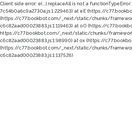
Client side error:
e(...).replaceAll is not a function
TypeError:
7c54b0a6c9a2730a.js:1:229463) at eE (https://c77.bookb
(https://c77.bookbot.com/_next/static/chunks/framewor
c6c82aad00023883.js:1:119463) at oO (https://c77.book
https://c77.bookbot.com/_next/static/chunks/framewor
c6c82aad00023883.js:1:98990) at ox (https://c77.bookb
(https://c77.bookbot.com/_next/static/chunks/framewor
c6c82aad00023883.js:1:137526)