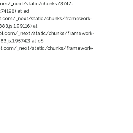
bot.com/_next/static/chunks/8747-
74198) at ad
bot.com/_next/static/chunks/framework-
3.js:1:99116) at
bot.com/_next/static/chunks/framework-
.js:1:95742) at oS
bot.com/_next/static/chunks/framework-