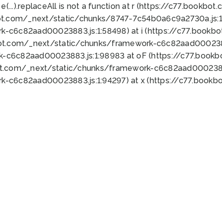
 e(...).replaceAll is not a function at r (https://c77.book
ot.com/_next/static/chunks/8747-7c54b0a6c9a2730a.js:1:
k-c6c82aad00023883.js:1:58498) at i (https://c77.book
bot.com/_next/static/chunks/framework-c6c82aad0002388
k-c6c82aad00023883.js:1:98983 at oF (https://c77.book
ot.com/_next/static/chunks/framework-c6c82aad00023883
k-c6c82aad00023883.js:1:94297) at x (https://c77.book