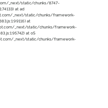
bot.com/_next/static/chunks/8747-
:74133) at ad
bot.com/_next/static/chunks/framework-
3.js:1:99116) at
bot.com/_next/static/chunks/framework-
.js:1:95742) at oS
bot.com/_next/static/chunks/framework-