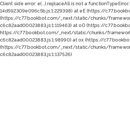
Client side error:
e(...).replaceAll is not a function
TypeError:
14d592309e096c5b.js:1:229398) at eE (https://c77.book
(https://c77.bookbot.com/_next/static/chunks/framewor
c6c82aad00023883.js:1:119463) at oO (https://c77.book
https://c77.bookbot.com/_next/static/chunks/framewor
c6c82aad00023883.js:1:98990) at ox (https://c77.bookb
(https://c77.bookbot.com/_next/static/chunks/framewor
c6c82aad00023883.js:1:137526)