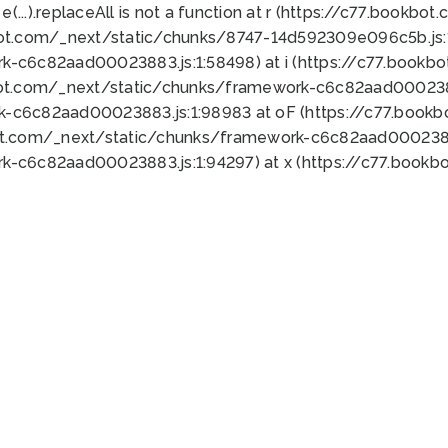
 e(...).replaceAll is not a function at r (https://c77.book
bot.com/_next/static/chunks/8747-14d592309e096c5b.js:1
k-c6c82aad00023883.js:1:58498) at i (https://c77.book
bot.com/_next/static/chunks/framework-c6c82aad0002388
k-c6c82aad00023883.js:1:98983 at oF (https://c77.book
ot.com/_next/static/chunks/framework-c6c82aad00023883
k-c6c82aad00023883.js:1:94297) at x (https://c77.book