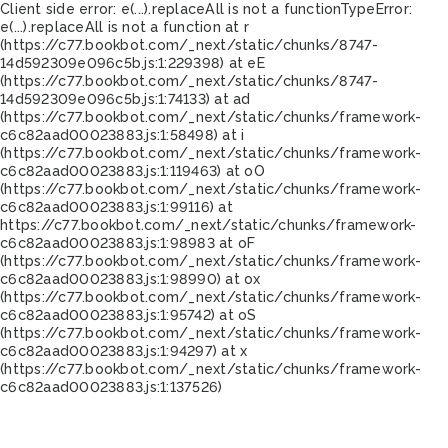
Client side error:
e(...).replaceAll is not a function
TypeError:
e(...).replaceAll is not a function at r
(https://c77.bookbot.com/_next/static/chunks/8747-
14d592309e096c5b.js:1:229398) at eE
(https://c77.bookbot.com/_next/static/chunks/8747-
14d592309e096c5b.js:1:74133) at ad
(https://c77.bookbot.com/_next/static/chunks/framework-
c6c82aad00023883.js:1:58498) at i
(https://c77.bookbot.com/_next/static/chunks/framework-
c6c82aad00023883.js:1:119463) at oO
(https://c77.bookbot.com/_next/static/chunks/framework-
c6c82aad00023883.js:1:99116) at
https://c77.bookbot.com/_next/static/chunks/framework-
c6c82aad00023883.js:1:98983 at oF
(https://c77.bookbot.com/_next/static/chunks/framework-
c6c82aad00023883.js:1:98990) at ox
(https://c77.bookbot.com/_next/static/chunks/framework-
c6c82aad00023883.js:1:95742) at oS
(https://c77.bookbot.com/_next/static/chunks/framework-
c6c82aad00023883.js:1:94297) at x
(https://c77.bookbot.com/_next/static/chunks/framework-
c6c82aad00023883.js:1:137526)