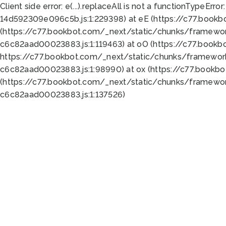
Client side error:
e(...).replaceAll is not a function
TypeError:
14d592309e096c5b.js:1:229398) at eE (https://c77.book
(https://c77.bookbot.com/_next/static/chunks/framewor
c6c82aad00023883.js:1:119463) at oO (https://c77.book
https://c77.bookbot.com/_next/static/chunks/framewor
c6c82aad00023883.js:1:98990) at ox (https://c77.bookb
(https://c77.bookbot.com/_next/static/chunks/framewor
c6c82aad00023883.js:1:137526)