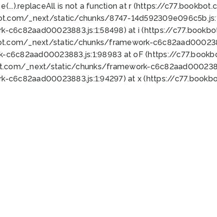
 e(...).replaceAll is not a function at r (https://c77.book
bot.com/_next/static/chunks/8747-14d592309e096c5b.js:1
k-c6c82aad00023883.js:1:58498) at i (https://c77.book
bot.com/_next/static/chunks/framework-c6c82aad0002388
k-c6c82aad00023883.js:1:98983 at oF (https://c77.book
ot.com/_next/static/chunks/framework-c6c82aad00023883
k-c6c82aad00023883.js:1:94297) at x (https://c77.book