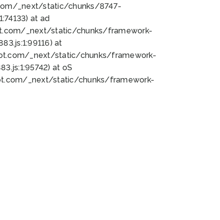
bot.com/_next/static/chunks/8747-
:74133) at ad
bot.com/_next/static/chunks/framework-
3.js:1:99116) at
bot.com/_next/static/chunks/framework-
.js:1:95742) at oS
bot.com/_next/static/chunks/framework-