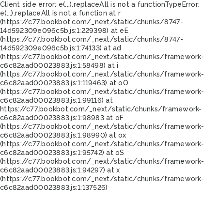
Client side error:
e(...).replaceAll is not a function
TypeError:
e(...).replaceAll is not a function at r
(https://c77.bookbot.com/_next/static/chunks/8747-
14d592309e096c5b.js:1:229398) at eE
(https://c77.bookbot.com/_next/static/chunks/8747-
14d592309e096c5b.js:1:74133) at ad
(https://c77.bookbot.com/_next/static/chunks/framework-
c6c82aad00023883.js:1:58498) at i
(https://c77.bookbot.com/_next/static/chunks/framework-
c6c82aad00023883.js:1:119463) at oO
(https://c77.bookbot.com/_next/static/chunks/framework-
c6c82aad00023883.js:1:99116) at
https://c77.bookbot.com/_next/static/chunks/framework-
c6c82aad00023883.js:1:98983 at oF
(https://c77.bookbot.com/_next/static/chunks/framework-
c6c82aad00023883.js:1:98990) at ox
(https://c77.bookbot.com/_next/static/chunks/framework-
c6c82aad00023883.js:1:95742) at oS
(https://c77.bookbot.com/_next/static/chunks/framework-
c6c82aad00023883.js:1:94297) at x
(https://c77.bookbot.com/_next/static/chunks/framework-
c6c82aad00023883.js:1:137526)