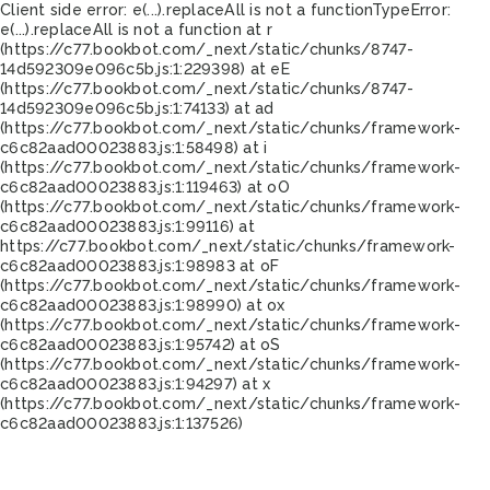
Client side error:
e(...).replaceAll is not a function
TypeError:
e(...).replaceAll is not a function at r
(https://c77.bookbot.com/_next/static/chunks/8747-
14d592309e096c5b.js:1:229398) at eE
(https://c77.bookbot.com/_next/static/chunks/8747-
14d592309e096c5b.js:1:74133) at ad
(https://c77.bookbot.com/_next/static/chunks/framework-
c6c82aad00023883.js:1:58498) at i
(https://c77.bookbot.com/_next/static/chunks/framework-
c6c82aad00023883.js:1:119463) at oO
(https://c77.bookbot.com/_next/static/chunks/framework-
c6c82aad00023883.js:1:99116) at
https://c77.bookbot.com/_next/static/chunks/framework-
c6c82aad00023883.js:1:98983 at oF
(https://c77.bookbot.com/_next/static/chunks/framework-
c6c82aad00023883.js:1:98990) at ox
(https://c77.bookbot.com/_next/static/chunks/framework-
c6c82aad00023883.js:1:95742) at oS
(https://c77.bookbot.com/_next/static/chunks/framework-
c6c82aad00023883.js:1:94297) at x
(https://c77.bookbot.com/_next/static/chunks/framework-
c6c82aad00023883.js:1:137526)