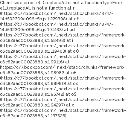
Client side error:
e(...).replaceAll is not a function
TypeError:
e(...).replaceAll is not a function at r
(https://c77.bookbot.com/_next/static/chunks/8747-
14d592309e096c5b.js:1:229398) at eE
(https://c77.bookbot.com/_next/static/chunks/8747-
14d592309e096c5b.js:1:74133) at ad
(https://c77.bookbot.com/_next/static/chunks/framework-
c6c82aad00023883.js:1:58498) at i
(https://c77.bookbot.com/_next/static/chunks/framework-
c6c82aad00023883.js:1:119463) at oO
(https://c77.bookbot.com/_next/static/chunks/framework-
c6c82aad00023883.js:1:99116) at
https://c77.bookbot.com/_next/static/chunks/framework-
c6c82aad00023883.js:1:98983 at oF
(https://c77.bookbot.com/_next/static/chunks/framework-
c6c82aad00023883.js:1:98990) at ox
(https://c77.bookbot.com/_next/static/chunks/framework-
c6c82aad00023883.js:1:95742) at oS
(https://c77.bookbot.com/_next/static/chunks/framework-
c6c82aad00023883.js:1:94297) at x
(https://c77.bookbot.com/_next/static/chunks/framework-
c6c82aad00023883.js:1:137526)