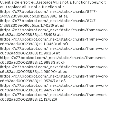
Client side error:
e(...).replaceAll is not a function
TypeError:
e(...).replaceAll is not a function at r
(https://c77.bookbot.com/_next/static/chunks/8747-
14d592309e096c5b.js:1:229398) at eE
(https://c77.bookbot.com/_next/static/chunks/8747-
14d592309e096c5b.js:1:74133) at ad
(https://c77.bookbot.com/_next/static/chunks/framework-
c6c82aad00023883.js:1:58498) at i
(https://c77.bookbot.com/_next/static/chunks/framework-
c6c82aad00023883.js:1:119463) at oO
(https://c77.bookbot.com/_next/static/chunks/framework-
c6c82aad00023883.js:1:99116) at
https://c77.bookbot.com/_next/static/chunks/framework-
c6c82aad00023883.js:1:98983 at oF
(https://c77.bookbot.com/_next/static/chunks/framework-
c6c82aad00023883.js:1:98990) at ox
(https://c77.bookbot.com/_next/static/chunks/framework-
c6c82aad00023883.js:1:95742) at oS
(https://c77.bookbot.com/_next/static/chunks/framework-
c6c82aad00023883.js:1:94297) at x
(https://c77.bookbot.com/_next/static/chunks/framework-
c6c82aad00023883.js:1:137526)