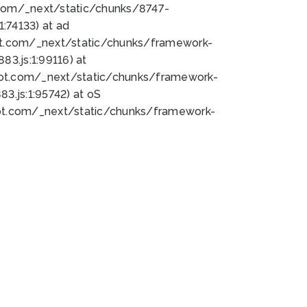
bot.com/_next/static/chunks/8747-
:74133) at ad
bot.com/_next/static/chunks/framework-
3.js:1:99116) at
bot.com/_next/static/chunks/framework-
.js:1:95742) at oS
bot.com/_next/static/chunks/framework-