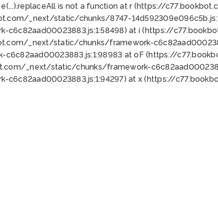
 e(...).replaceAll is not a function at r (https://c77.book
bot.com/_next/static/chunks/8747-14d592309e096c5b.js:1
k-c6c82aad00023883.js:1:58498) at i (https://c77.book
bot.com/_next/static/chunks/framework-c6c82aad0002388
k-c6c82aad00023883.js:1:98983 at oF (https://c77.book
ot.com/_next/static/chunks/framework-c6c82aad00023883
k-c6c82aad00023883.js:1:94297) at x (https://c77.book