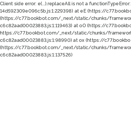
Client side error:
e(...).replaceAll is not a function
TypeError:
14d592309e096c5b.js:1:229398) at eE (https://c77.book
(https://c77.bookbot.com/_next/static/chunks/framewor
c6c82aad00023883.js:1:119463) at oO (https://c77.book
https://c77.bookbot.com/_next/static/chunks/framewor
c6c82aad00023883.js:1:98990) at ox (https://c77.bookb
(https://c77.bookbot.com/_next/static/chunks/framewor
c6c82aad00023883.js:1:137526)