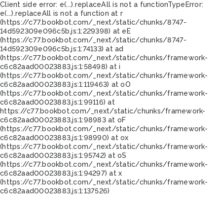
Client side error:
e(...).replaceAll is not a function
TypeError:
e(...).replaceAll is not a function at r
(https://c77.bookbot.com/_next/static/chunks/8747-
14d592309e096c5b.js:1:229398) at eE
(https://c77.bookbot.com/_next/static/chunks/8747-
14d592309e096c5b.js:1:74133) at ad
(https://c77.bookbot.com/_next/static/chunks/framework-
c6c82aad00023883.js:1:58498) at i
(https://c77.bookbot.com/_next/static/chunks/framework-
c6c82aad00023883.js:1:119463) at oO
(https://c77.bookbot.com/_next/static/chunks/framework-
c6c82aad00023883.js:1:99116) at
https://c77.bookbot.com/_next/static/chunks/framework-
c6c82aad00023883.js:1:98983 at oF
(https://c77.bookbot.com/_next/static/chunks/framework-
c6c82aad00023883.js:1:98990) at ox
(https://c77.bookbot.com/_next/static/chunks/framework-
c6c82aad00023883.js:1:95742) at oS
(https://c77.bookbot.com/_next/static/chunks/framework-
c6c82aad00023883.js:1:94297) at x
(https://c77.bookbot.com/_next/static/chunks/framework-
c6c82aad00023883.js:1:137526)