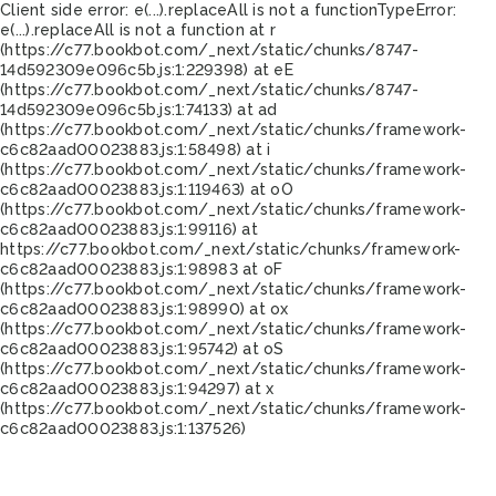
Client side error:
e(...).replaceAll is not a function
TypeError:
e(...).replaceAll is not a function at r
(https://c77.bookbot.com/_next/static/chunks/8747-
14d592309e096c5b.js:1:229398) at eE
(https://c77.bookbot.com/_next/static/chunks/8747-
14d592309e096c5b.js:1:74133) at ad
(https://c77.bookbot.com/_next/static/chunks/framework-
c6c82aad00023883.js:1:58498) at i
(https://c77.bookbot.com/_next/static/chunks/framework-
c6c82aad00023883.js:1:119463) at oO
(https://c77.bookbot.com/_next/static/chunks/framework-
c6c82aad00023883.js:1:99116) at
https://c77.bookbot.com/_next/static/chunks/framework-
c6c82aad00023883.js:1:98983 at oF
(https://c77.bookbot.com/_next/static/chunks/framework-
c6c82aad00023883.js:1:98990) at ox
(https://c77.bookbot.com/_next/static/chunks/framework-
c6c82aad00023883.js:1:95742) at oS
(https://c77.bookbot.com/_next/static/chunks/framework-
c6c82aad00023883.js:1:94297) at x
(https://c77.bookbot.com/_next/static/chunks/framework-
c6c82aad00023883.js:1:137526)