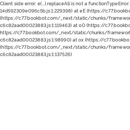
Client side error:
e(...).replaceAll is not a function
TypeError:
14d592309e096c5b.js:1:229398) at eE (https://c77.book
(https://c77.bookbot.com/_next/static/chunks/framewor
c6c82aad00023883.js:1:119463) at oO (https://c77.book
https://c77.bookbot.com/_next/static/chunks/framewor
c6c82aad00023883.js:1:98990) at ox (https://c77.bookb
(https://c77.bookbot.com/_next/static/chunks/framewor
c6c82aad00023883.js:1:137526)