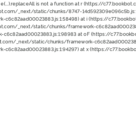
 e(...).replaceAll is not a function at r (https://c77.book
bot.com/_next/static/chunks/8747-14d592309e096c5b.js:1
k-c6c82aad00023883.js:1:58498) at i (https://c77.book
bot.com/_next/static/chunks/framework-c6c82aad0002388
k-c6c82aad00023883.js:1:98983 at oF (https://c77.book
ot.com/_next/static/chunks/framework-c6c82aad00023883
k-c6c82aad00023883.js:1:94297) at x (https://c77.book