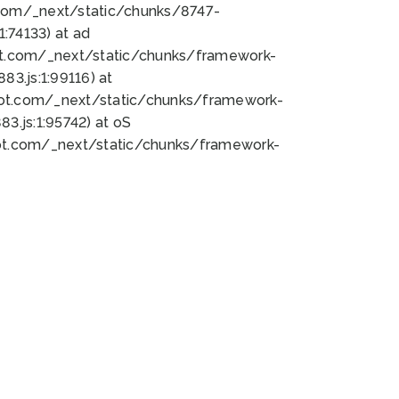
bot.com/_next/static/chunks/8747-
:74133) at ad
bot.com/_next/static/chunks/framework-
3.js:1:99116) at
bot.com/_next/static/chunks/framework-
.js:1:95742) at oS
bot.com/_next/static/chunks/framework-