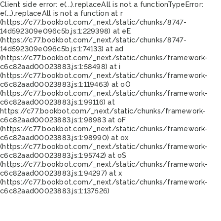
Client side error:
e(...).replaceAll is not a function
TypeError:
e(...).replaceAll is not a function at r
(https://c77.bookbot.com/_next/static/chunks/8747-
14d592309e096c5b.js:1:229398) at eE
(https://c77.bookbot.com/_next/static/chunks/8747-
14d592309e096c5b.js:1:74133) at ad
(https://c77.bookbot.com/_next/static/chunks/framework-
c6c82aad00023883.js:1:58498) at i
(https://c77.bookbot.com/_next/static/chunks/framework-
c6c82aad00023883.js:1:119463) at oO
(https://c77.bookbot.com/_next/static/chunks/framework-
c6c82aad00023883.js:1:99116) at
https://c77.bookbot.com/_next/static/chunks/framework-
c6c82aad00023883.js:1:98983 at oF
(https://c77.bookbot.com/_next/static/chunks/framework-
c6c82aad00023883.js:1:98990) at ox
(https://c77.bookbot.com/_next/static/chunks/framework-
c6c82aad00023883.js:1:95742) at oS
(https://c77.bookbot.com/_next/static/chunks/framework-
c6c82aad00023883.js:1:94297) at x
(https://c77.bookbot.com/_next/static/chunks/framework-
c6c82aad00023883.js:1:137526)