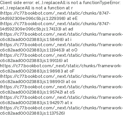
Client side error:
e(...).replaceAll is not a function
TypeError:
e(...).replaceAll is not a function at r
(https://c77.bookbot.com/_next/static/chunks/8747-
14d592309e096c5b.js:1:229398) at eE
(https://c77.bookbot.com/_next/static/chunks/8747-
14d592309e096c5b.js:1:74133) at ad
(https://c77.bookbot.com/_next/static/chunks/framework-
c6c82aad00023883.js:1:58498) at i
(https://c77.bookbot.com/_next/static/chunks/framework-
c6c82aad00023883.js:1:119463) at oO
(https://c77.bookbot.com/_next/static/chunks/framework-
c6c82aad00023883.js:1:99116) at
https://c77.bookbot.com/_next/static/chunks/framework-
c6c82aad00023883.js:1:98983 at oF
(https://c77.bookbot.com/_next/static/chunks/framework-
c6c82aad00023883.js:1:98990) at ox
(https://c77.bookbot.com/_next/static/chunks/framework-
c6c82aad00023883.js:1:95742) at oS
(https://c77.bookbot.com/_next/static/chunks/framework-
c6c82aad00023883.js:1:94297) at x
(https://c77.bookbot.com/_next/static/chunks/framework-
c6c82aad00023883.js:1:137526)