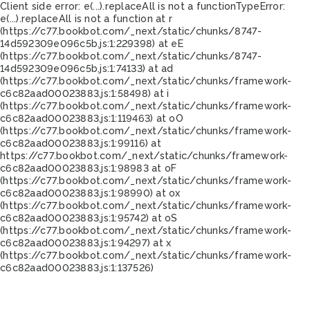
Client side error:
e(...).replaceAll is not a function
TypeError:
e(...).replaceAll is not a function at r
(https://c77.bookbot.com/_next/static/chunks/8747-
14d592309e096c5b.js:1:229398) at eE
(https://c77.bookbot.com/_next/static/chunks/8747-
14d592309e096c5b.js:1:74133) at ad
(https://c77.bookbot.com/_next/static/chunks/framework-
c6c82aad00023883.js:1:58498) at i
(https://c77.bookbot.com/_next/static/chunks/framework-
c6c82aad00023883.js:1:119463) at oO
(https://c77.bookbot.com/_next/static/chunks/framework-
c6c82aad00023883.js:1:99116) at
https://c77.bookbot.com/_next/static/chunks/framework-
c6c82aad00023883.js:1:98983 at oF
(https://c77.bookbot.com/_next/static/chunks/framework-
c6c82aad00023883.js:1:98990) at ox
(https://c77.bookbot.com/_next/static/chunks/framework-
c6c82aad00023883.js:1:95742) at oS
(https://c77.bookbot.com/_next/static/chunks/framework-
c6c82aad00023883.js:1:94297) at x
(https://c77.bookbot.com/_next/static/chunks/framework-
c6c82aad00023883.js:1:137526)