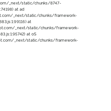
bot.com/_next/static/chunks/8747-
74198) at ad
bot.com/_next/static/chunks/framework-
3.js:1:99116) at
bot.com/_next/static/chunks/framework-
.js:1:95742) at oS
bot.com/_next/static/chunks/framework-