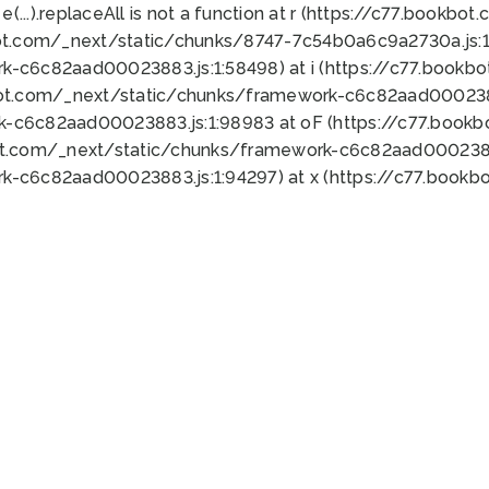
 e(...).replaceAll is not a function at r (https://c77.book
ot.com/_next/static/chunks/8747-7c54b0a6c9a2730a.js:1:
k-c6c82aad00023883.js:1:58498) at i (https://c77.book
bot.com/_next/static/chunks/framework-c6c82aad0002388
k-c6c82aad00023883.js:1:98983 at oF (https://c77.book
ot.com/_next/static/chunks/framework-c6c82aad00023883
k-c6c82aad00023883.js:1:94297) at x (https://c77.book