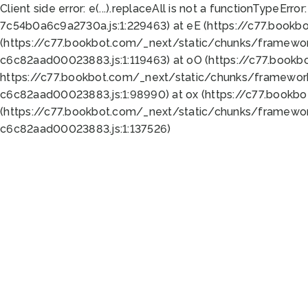
Client side error:
e(...).replaceAll is not a function
TypeError:
7c54b0a6c9a2730a.js:1:229463) at eE (https://c77.bookb
(https://c77.bookbot.com/_next/static/chunks/framewor
c6c82aad00023883.js:1:119463) at oO (https://c77.book
https://c77.bookbot.com/_next/static/chunks/framewor
c6c82aad00023883.js:1:98990) at ox (https://c77.bookb
(https://c77.bookbot.com/_next/static/chunks/framewor
c6c82aad00023883.js:1:137526)