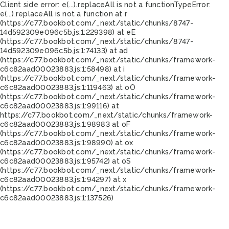
Client side error:
e(...).replaceAll is not a function
TypeError:
e(...).replaceAll is not a function at r
(https://c77.bookbot.com/_next/static/chunks/8747-
14d592309e096c5b.js:1:229398) at eE
(https://c77.bookbot.com/_next/static/chunks/8747-
14d592309e096c5b.js:1:74133) at ad
(https://c77.bookbot.com/_next/static/chunks/framework-
c6c82aad00023883.js:1:58498) at i
(https://c77.bookbot.com/_next/static/chunks/framework-
c6c82aad00023883.js:1:119463) at oO
(https://c77.bookbot.com/_next/static/chunks/framework-
c6c82aad00023883.js:1:99116) at
https://c77.bookbot.com/_next/static/chunks/framework-
c6c82aad00023883.js:1:98983 at oF
(https://c77.bookbot.com/_next/static/chunks/framework-
c6c82aad00023883.js:1:98990) at ox
(https://c77.bookbot.com/_next/static/chunks/framework-
c6c82aad00023883.js:1:95742) at oS
(https://c77.bookbot.com/_next/static/chunks/framework-
c6c82aad00023883.js:1:94297) at x
(https://c77.bookbot.com/_next/static/chunks/framework-
c6c82aad00023883.js:1:137526)