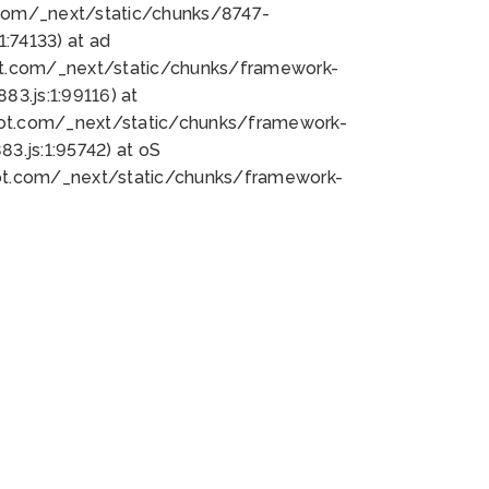
bot.com/_next/static/chunks/8747-
:74133) at ad
bot.com/_next/static/chunks/framework-
3.js:1:99116) at
bot.com/_next/static/chunks/framework-
.js:1:95742) at oS
bot.com/_next/static/chunks/framework-