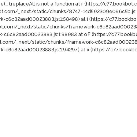
 e(...).replaceAll is not a function at r (https://c77.book
bot.com/_next/static/chunks/8747-14d592309e096c5b.js:1
k-c6c82aad00023883.js:1:58498) at i (https://c77.book
bot.com/_next/static/chunks/framework-c6c82aad0002388
k-c6c82aad00023883.js:1:98983 at oF (https://c77.book
ot.com/_next/static/chunks/framework-c6c82aad00023883
k-c6c82aad00023883.js:1:94297) at x (https://c77.book