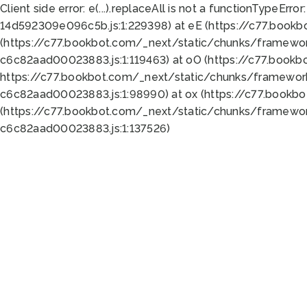
Client side error:
e(...).replaceAll is not a function
TypeError:
14d592309e096c5b.js:1:229398) at eE (https://c77.book
(https://c77.bookbot.com/_next/static/chunks/framewor
c6c82aad00023883.js:1:119463) at oO (https://c77.book
https://c77.bookbot.com/_next/static/chunks/framewor
c6c82aad00023883.js:1:98990) at ox (https://c77.bookb
(https://c77.bookbot.com/_next/static/chunks/framewor
c6c82aad00023883.js:1:137526)