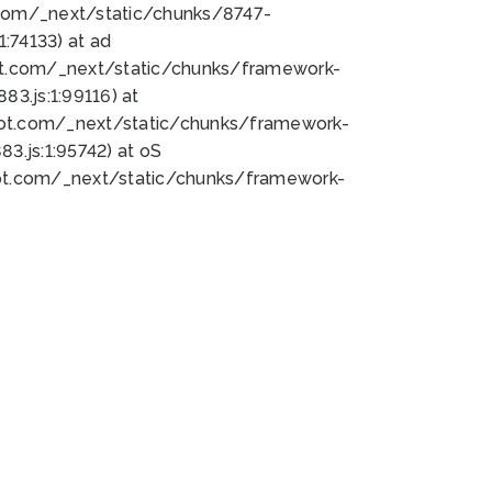
bot.com/_next/static/chunks/8747-
:74133) at ad
bot.com/_next/static/chunks/framework-
3.js:1:99116) at
bot.com/_next/static/chunks/framework-
.js:1:95742) at oS
bot.com/_next/static/chunks/framework-