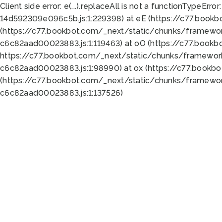
Client side error:
e(...).replaceAll is not a function
TypeError:
14d592309e096c5b.js:1:229398) at eE (https://c77.book
(https://c77.bookbot.com/_next/static/chunks/framewor
c6c82aad00023883.js:1:119463) at oO (https://c77.book
https://c77.bookbot.com/_next/static/chunks/framewor
c6c82aad00023883.js:1:98990) at ox (https://c77.bookb
(https://c77.bookbot.com/_next/static/chunks/framewor
c6c82aad00023883.js:1:137526)