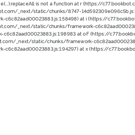
 e(...).replaceAll is not a function at r (https://c77.book
bot.com/_next/static/chunks/8747-14d592309e096c5b.js:1
k-c6c82aad00023883.js:1:58498) at i (https://c77.book
bot.com/_next/static/chunks/framework-c6c82aad0002388
k-c6c82aad00023883.js:1:98983 at oF (https://c77.book
ot.com/_next/static/chunks/framework-c6c82aad00023883
k-c6c82aad00023883.js:1:94297) at x (https://c77.book