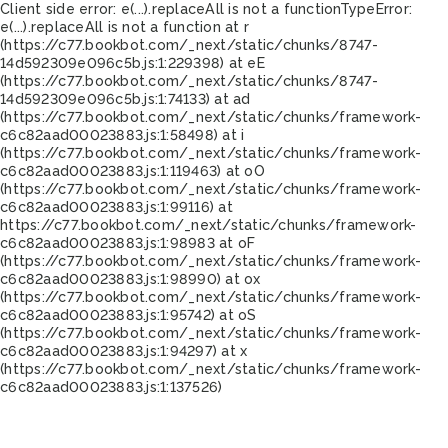
Client side error:
e(...).replaceAll is not a function
TypeError:
e(...).replaceAll is not a function at r
(https://c77.bookbot.com/_next/static/chunks/8747-
14d592309e096c5b.js:1:229398) at eE
(https://c77.bookbot.com/_next/static/chunks/8747-
14d592309e096c5b.js:1:74133) at ad
(https://c77.bookbot.com/_next/static/chunks/framework-
c6c82aad00023883.js:1:58498) at i
(https://c77.bookbot.com/_next/static/chunks/framework-
c6c82aad00023883.js:1:119463) at oO
(https://c77.bookbot.com/_next/static/chunks/framework-
c6c82aad00023883.js:1:99116) at
https://c77.bookbot.com/_next/static/chunks/framework-
c6c82aad00023883.js:1:98983 at oF
(https://c77.bookbot.com/_next/static/chunks/framework-
c6c82aad00023883.js:1:98990) at ox
(https://c77.bookbot.com/_next/static/chunks/framework-
c6c82aad00023883.js:1:95742) at oS
(https://c77.bookbot.com/_next/static/chunks/framework-
c6c82aad00023883.js:1:94297) at x
(https://c77.bookbot.com/_next/static/chunks/framework-
c6c82aad00023883.js:1:137526)